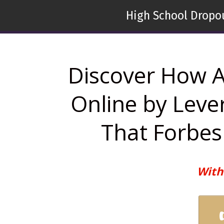
High School Dropou
Discover How A
Online by Leve
That Forbes 
With