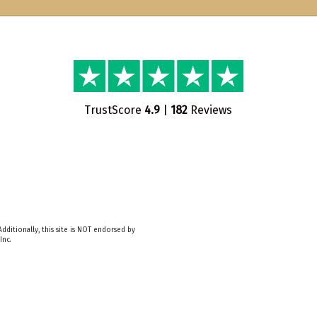
TrustScore
4.9
|
182
Reviews
dditionally, this site is NOT endorsed by
Inc.