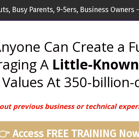
ts, Busy Parents, 9-5ers, Business Owners -
nyone Can Create a F
raging A
Little-Know
Values At 350-billion-
out previous business or technical exper
👉 Access FREE TRAINING Now