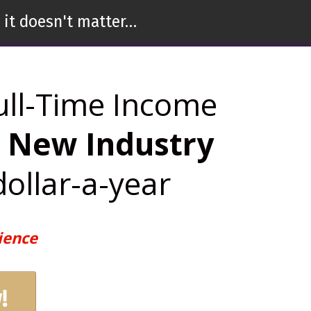
 it doesn't matter…
ull-Time Income
n New Industry
dollar-a-year
ience
!