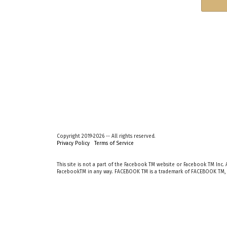
Copyright 2019-2026 -- All rights reserved.
Privacy Policy
Terms of Service
This site is not a part of the Facebook TM website or Facebook TM Inc. A
FacebookTM in any way. FACEBOOK TM is a trademark of FACEBOOK TM, 